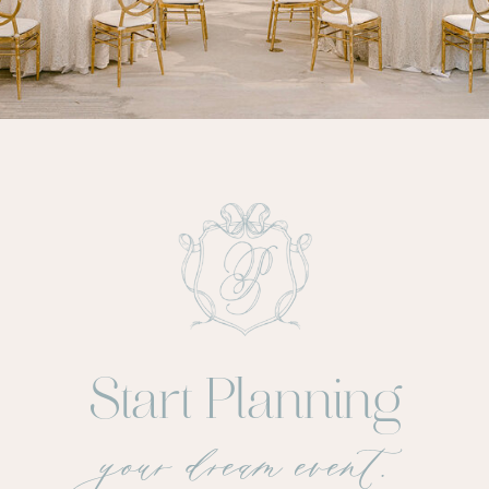
Start Planning
your dream event.