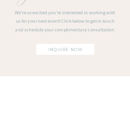
We’re so excited you're interested in working with
us for your next event! Click below to get in touch
and schedule your complimentary consultation.
INQUIRE NOW