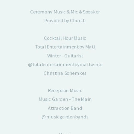
Ceremony Music & Mic & Speaker
Provided by Church
Cocktail Hour Music
Total Entertainment by Matt
Winter - Guitarist
@totalentertainmentbymattwinter
Christina Schemkes
727-515-3325
Reception Music
Reception Music
Music Garden - The Main
Music Garden - The Main
Attraction Band
Attraction Band
@musicgardenbands
@musicgardenbands
Benny Crane