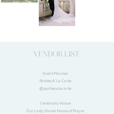
VENDOR LIST
Event Planner
Parties A' La Carte
@partiesalacarte
Ceremony Venue
Our Lady Divine House of Prayer