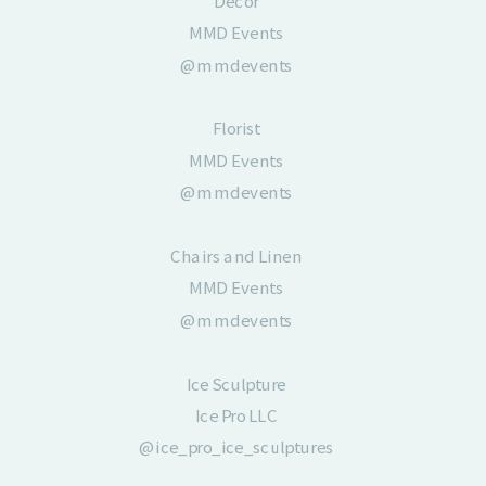
Decor
404-317-7283
MMD Events
Decor
@mmdevents
MMD Events
@mmdevents
Florist
Amanda Allen
MMD Events
813-644-0064
@mmdevents
Florist
MMD Events
Chairs and Linen
@mmdevents
MMD Events
Amanda Allen
@mmdevents
813-644-0064
Chairs and Linen
Ice Sculpture
MMD Events
Ice Pro LLC
@mmdevents
@ice_pro_ice_sculptures
Amanda Allen
813-644-0064