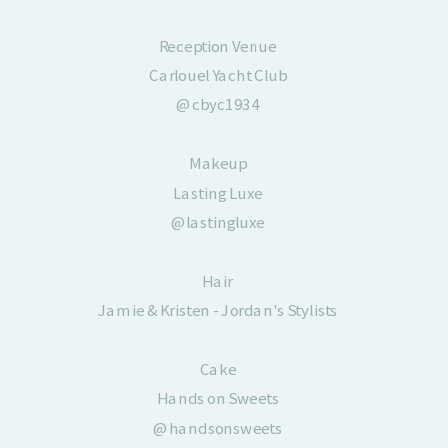
Reception Venue
Carlouel Yacht Club
@cbyc1934
Makeup
Lasting Luxe
@lastingluxe
Hair
Jamie & Kristen - Jordan's Stylists
Cake
Hands on Sweets
@handsonsweets