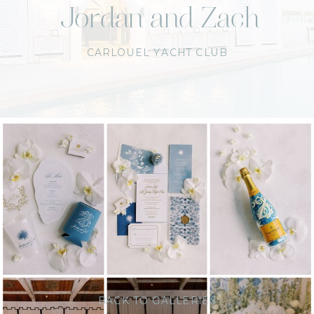
Jordan and Zach
CARLOUEL YACHT CLUB
BACK TO GALLERIES