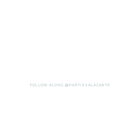
FOLLOW ALONG @PARTIESALACARTE