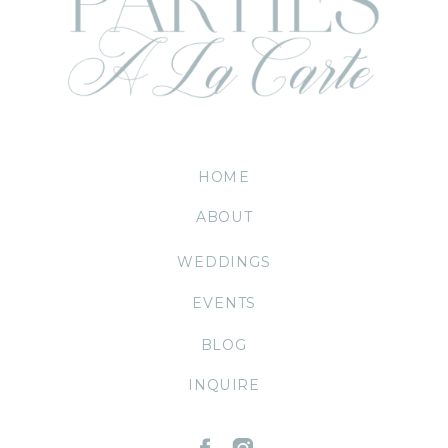
HOME
ABOUT
WEDDINGS
EVENTS
BLOG
INQUIRE